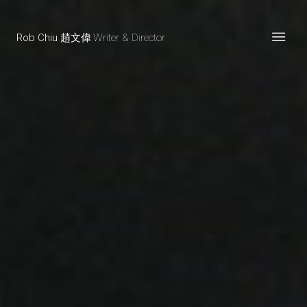
Rob Chiu 趙文偉
Writer & Director