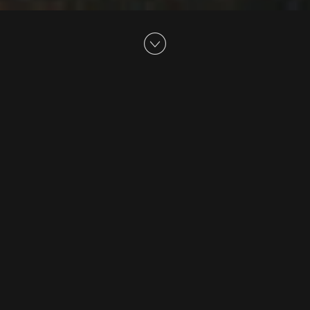
Believe
Lexus