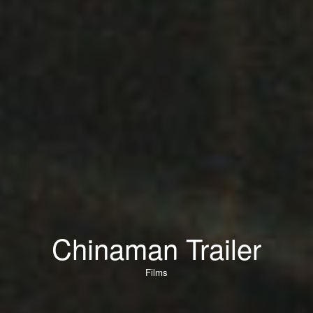
Chinaman Trailer
Films