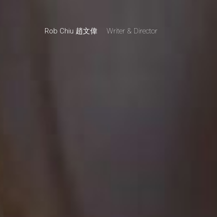
Rob Chiu 趙文偉
Writer & Director