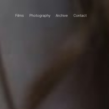
Films
Photography
Archive
Contact