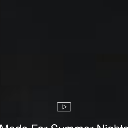
Made For Summer Night