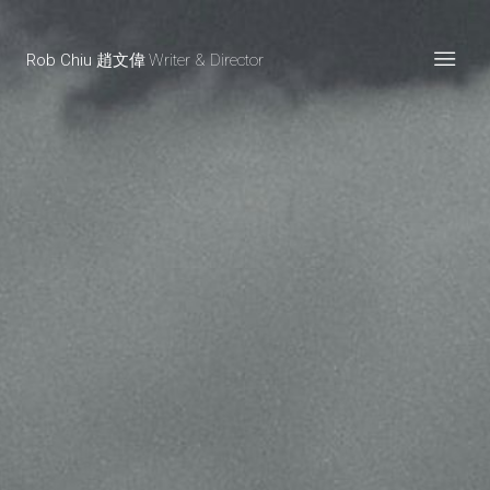
Rob Chiu 趙文偉
Writer & Director