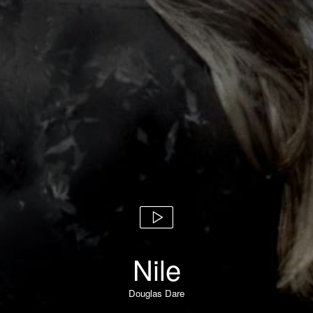
Nile
Douglas Dare