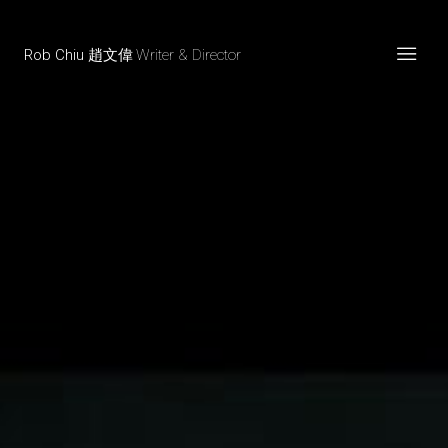
Rob Chiu 趙文偉
Writer & Director