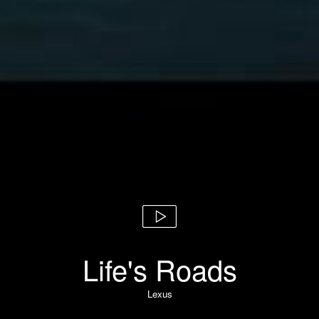
Life's Roads
Lexus