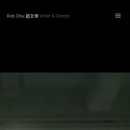
Rob Chiu 趙文偉
Writer & Director