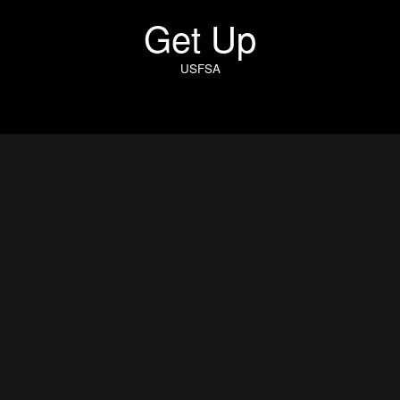
Get Up
USFSA
Get Up
Director: Rob Chiu
Cinematographer: Khalid Mohtaseb
Executive Producer: Anna Smith
Producer: Emily Rudge
Production Company: Iconoclast London
Production Designer: Joe Sciacca
Gaffer: Andrew Tank Rivara
1st AC: Robert Lau