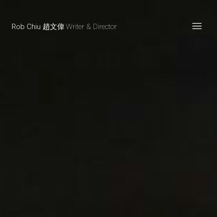
Rob Chiu 趙文偉
Writer & Director