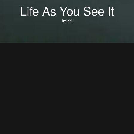
Life As You See It
Infiniti
Life As You See It
Director: Rob Chiu
DOP: Joe Cook
Editor: Matt Osborne
Music + Sound Design: Mount Audio
Production: Iconoclast
Producer: Richard Weager
Executive Producer: Valerie Romer
Executive Producer: Charles-Marie Anthonioz