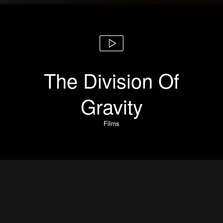
The Division Of
Gravity
Films
The Division Of