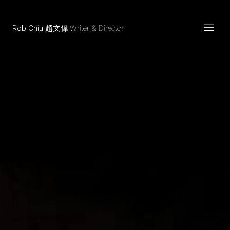
Rob Chiu 趙文偉
Writer & Director